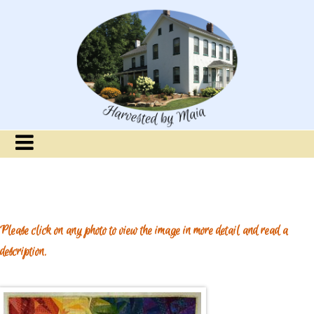
Please click on any photo to view the image in more detail and read a
description.