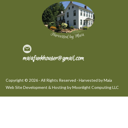
maiafunkhouser@gmail.com
Copyright © 2026 · All Rights Reserved · Harvested by Maia
Web Site Development & Hosting by
Moonlight Computing LLC